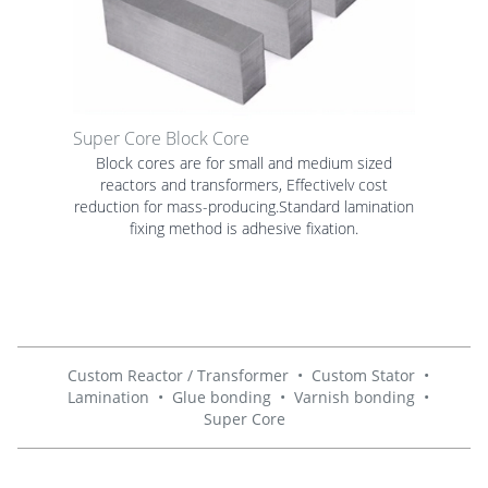
Super Core Block Core
Block cores are for small and medium sized
reactors and transformers, Effectivelv cost
reduction for mass-producing.Standard lamination
fixing method is adhesive fixation.
Custom Reactor / Transformer
•
Custom Stator
•
Lamination
•
Glue bonding
•
Varnish bonding
•
Super Core