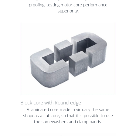
proofing, testing motor core performance
superiority.
Block core with Round edge
A laminated core made in virtually the same
shapeas a cut core, so that it is possible to use
the samewashers and clamp bands.