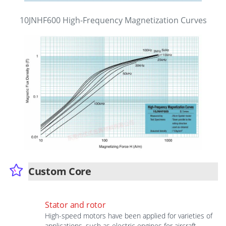
10JNHF600 High-Frequency Magnetization Curves
Custom Core
Stator and rotor
High-speed motors have been applied for varieties of
applications, such as electric engines for aircraft,