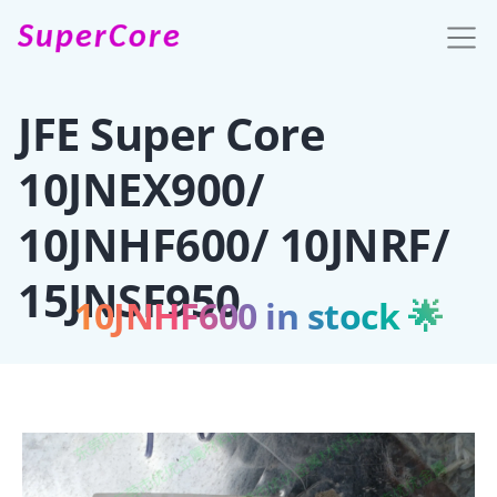
SuperCore
JFE Super Core
10JNEX900/
10JNHF600/ 10JNRF/
15JNSF950
10JNHF600 in stock 🌟