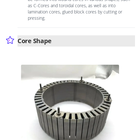
as C-Cores and toroidal cores, as well as into
lamination cores, glued block cores by cutting or
pressing.
Core Shape