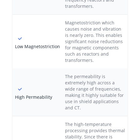
transformers.
Magnetostriction which
causes noise and vibration
is nearly zero. This enables
significant noise reductions
Low Magnetostriction
for magnetic components
such as reactors and
transformers.
The permeability is
extremely high across a
wide range of frequencies,
making it highly suitable for
High Permeability
use in shield applications
and CT.
The high-temperature
processing provides thermal
stability. Since there is