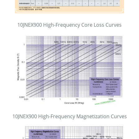
10JNEX900 High-Frequency Core Loss Curves
10JNEX900 High-Frequency Magnetization Curves