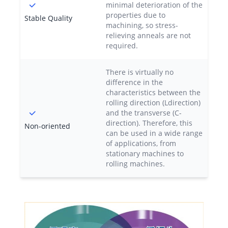
minimal deterioration of the
properties due to
Stable Quality
machining, so stress-
relieving anneals are not
required.
There is virtually no
difference in the
characteristics between the
rolling direction (Ldirection)
and the transverse (C-
direction). Therefore, this
Non-oriented
can be used in a wide range
of applications, from
stationary machines to
rolling machines.