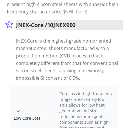
gradient high-silicon steel sheets with superior high-
frequency characteristics (JNHF-Core).
JNEX-Core /10JNEX900
JNEX-Core is the highest-grade non-oriented
magnetic steel sheets manufactured with a
production method (CVD process) that is
completely different from that for conventional
silicon steel sheets, allowing a previously
impossible Si content of 6.5%.
Core loss in high-frequency
ranges is extremely low.
This allows for low heat
generation and size
reductions for magnetic
Low Core Loss
components such as high-
frequency reactors and