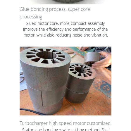
Glue bonding process, super core
processing
Glued motor core, more compact assembly,
improve the efficiency and performance of the
motor, while also reducing noise and vibration.
Turbocharger high speed motor customized
Stator glue bonding + wire cutting method. Fast