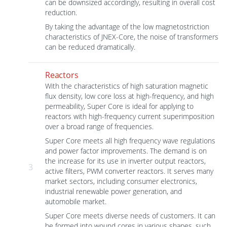
can be downsized accordingly, resulting in overall cost
reduction.
By taking the advantage of the low magnetostriction
characteristics of JNEX-Core, the noise of transformers
can be reduced dramatically.
Reactors
With the characteristics of high saturation magnetic
flux density, low core loss at high-frequency, and high
permeability, Super Core is ideal for applying to
reactors with high-frequency current superimposition
over a broad range of frequencies.
Super Core meets all high frequency wave regulations
and power factor improvements. The demand is on
the increase for its use in inverter output reactors,
3
active filters, PWM converter reactors. It serves many
market sectors, including consumer electronics,
industrial renewable power generation, and
automobile market.
Super Core meets diverse needs of customers. It can
be formed into wound cores in various shapes, such