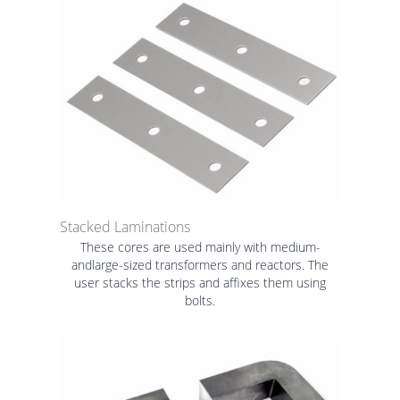
Stacked Laminations
These cores are used mainly with medium-
andlarge-sized transformers and reactors. The
user stacks the strips and affixes them using
bolts.