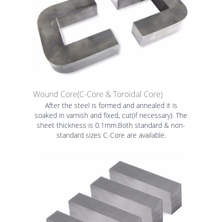
Wound Core(C-Core & Toroidal Core)
After the steel is formed and annealed it is
soaked in varnish and fixed, cut(if necessary). The
sheet thickness is 0.1mm.Both standard & non-
standard sizes C-Core are available.