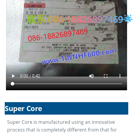
联系 086-18826897469🌟
Super Core
Super Core is manufactured using an innovative
process that is completely different from that for