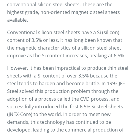
conventional silicon steel sheets. These are the
highest grade, non-oriented magnetic steel sheets
available.
Conventional silicon steel sheets have a Si (silicon)
content of 3.5% or less. It has long been known that
the magnetic characteristics of a silicon steel sheet
improve as the Si content increases, peaking at 6.5%.
However, it has been impractical to produce thin steel
sheets with a Si content of over 3.5% because the
steel tends to harden and become brittle. In 1993 JFE
Steel solved this production problem through the
adoption of a process called the CVD process, and
successfully introduced the first 6.5% Si steel sheets
(JNEX-Core) to the world. In order to meet new
demands, this technology has continued to be
developed, leading to the commercial production of