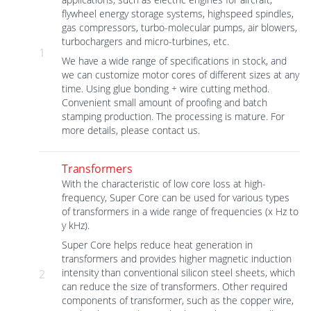
flywheel energy storage systems, highspeed spindles,
gas compressors, turbo-molecular pumps, air blowers,
turbochargers and micro-turbines, etc.
1
We have a wide range of specifications in stock, and
we can customize motor cores of different sizes at any
time. Using glue bonding + wire cutting method.
Convenient small amount of proofing and batch
stamping production. The processing is mature. For
more details, please contact us.
Transformers
With the characteristic of low core loss at high-
frequency, Super Core can be used for various types
of transformers in a wide range of frequencies (x Hz to
y kHz).
Super Core helps reduce heat generation in
transformers and provides higher magnetic induction
intensity than conventional silicon steel sheets, which
2
can reduce the size of transformers. Other required
components of transformer, such as the copper wire,