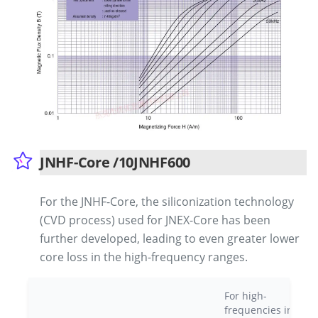
JNHF-Core /10JNHF600
For the JNHF-Core, the siliconization technology
(CVD process) used for JNEX-Core has been
further developed, leading to even greater lower
core loss in the high-frequency ranges.
For high-
frequencies in