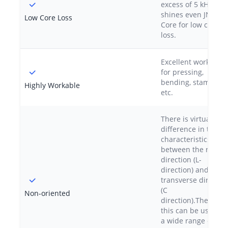
excess of 5 kHz, out
shines even JNEX-
Low Core Loss
Core for low core
loss.
Excellent workabilit
for pressing,
bending, stamping,
Highly Workable
etc.
There is virtually n
difference in the
characteristics
between the rolling
direction (L-
direction) and the
transverse directio
(C
Non-oriented
direction).Therefore
this can be used in
a wide range of