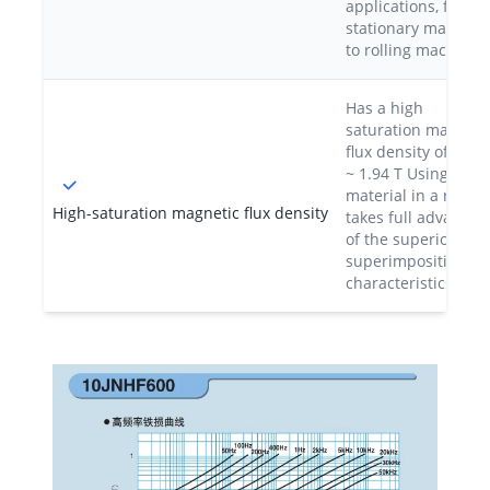
applications, from
stationary machine
to rolling machines
Has a high
saturation magneti
flux density of 1.85
~ 1.94 T Using this
material in a reacto
High-saturation magnetic flux density
takes full advantag
of the superior DC
superimposition
characteristics.